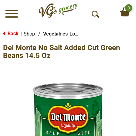
0
Menu
O
p
e
Back
Shop
/
Vegetables-Low/No Sodium
|
n
Del Monte No Salt Added Cut Green
S
e
Beans 14.5 Oz
a
r
c
h