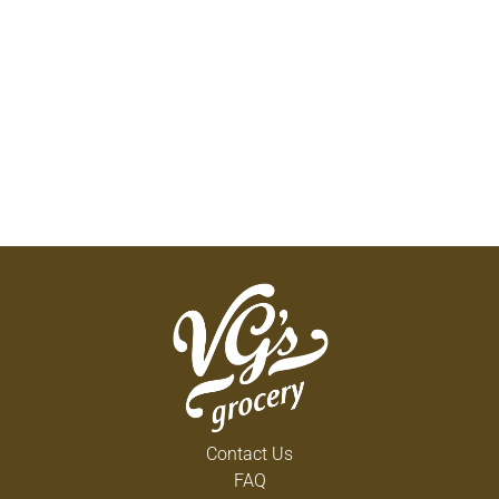
Contact Us
FAQ