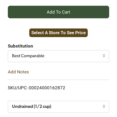
+
Add
Select A Store To See Price
to
Cart
Substitution
Best Comparable
Add Notes
SKU/UPC: 00024000162872
Undrained (1/2 cup)