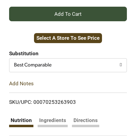
+
Add
Select A Store To See Price
to
Cart
Substitution
Best Comparable
Add Notes
SKU/UPC: 00070253263903
Nutrition
Ingredients
Directions