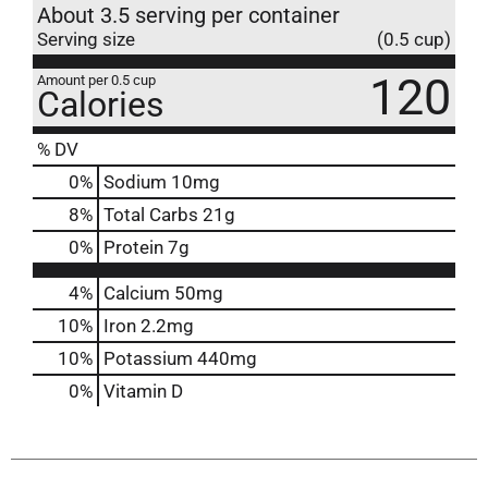
About 3.5 serving per container
Serving size
(0.5 cup)
120
Amount per 0.5 cup
Calories
% DV
0
%
Sodium
10mg
8
%
Total Carbs
21g
0
%
Protein
7g
4%
Calcium
50mg
10%
Iron
2.2mg
10%
Potassium
440mg
0%
Vitamin D