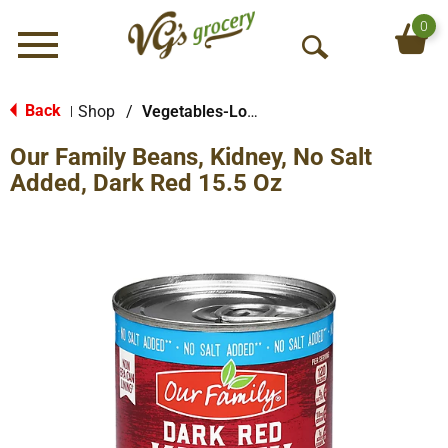
0
Menu
O
p
e
Back
Shop
/
Vegetables-Low/No Sodium
|
n
Our Family Beans, Kidney, No Salt
S
e
Added, Dark Red 15.5 Oz
a
r
c
h