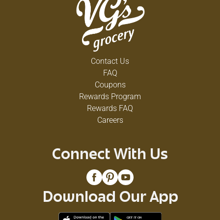
Contact Us
FAQ
Coupons
Rewards Program
Rewards FAQ
Careers
Connect With Us
Download Our App