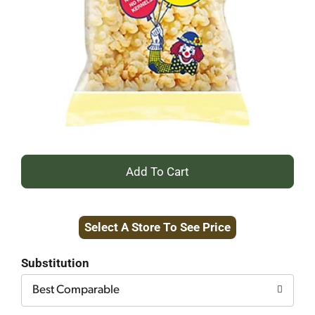
+
Add
Select A Store To See Price
to
Cart
Substitution
Best Comparable