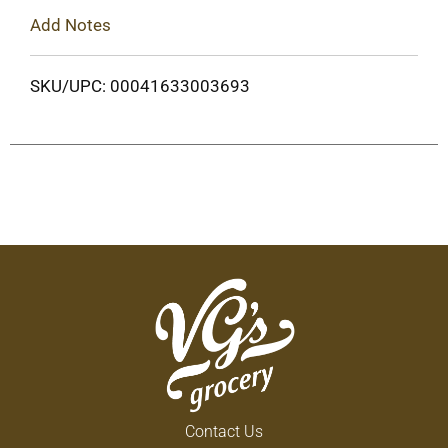
Add Notes
SKU/UPC: 00041633003693
Contact Us