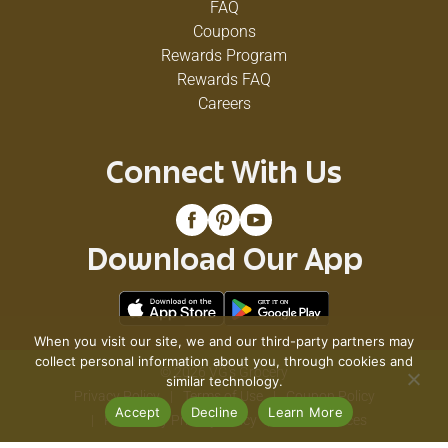
FAQ
Coupons
Rewards Program
Rewards FAQ
Careers
Connect With Us
Download Our App
When you visit our site, we and our third-party partners may
collect personal information about you, through cookies and
© 2026 VG's Grocery
similar technology.
Privacy Policy
Terms of Use
Coupon Policy
Accept
Decline
Learn More
Pharmacy Privacy Policy
Recall Notices