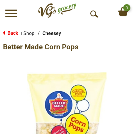
0
Menu
O
p
e
Back
Shop
/
Cheesey
|
n
Better Made Corn Pops
S
e
a
r
c
h