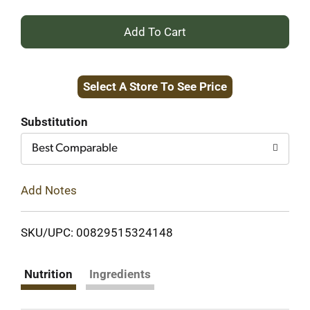
+
Add
Select A Store To See Price
to
Cart
Substitution
Best Comparable
Add Notes
SKU/UPC: 00829515324148
Nutrition
Ingredients