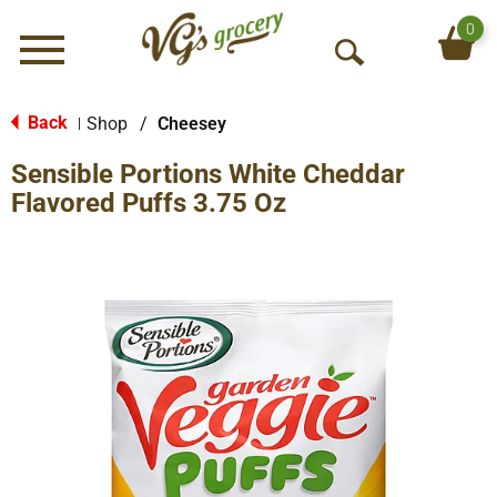
0
Menu
O
p
e
Back
Shop
/
Cheesey
|
n
Sensible Portions White Cheddar
S
e
Flavored Puffs 3.75 Oz
a
r
c
h