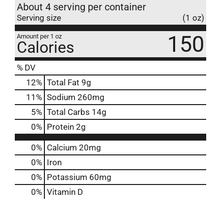
About 4 serving per container
Serving size
(1 oz)
150
Amount per 1 oz
Calories
% DV
12
%
Total Fat
9g
11
%
Sodium
260mg
5
%
Total Carbs
14g
0
%
Protein
2g
0%
Calcium
20mg
0%
Iron
0%
Potassium
60mg
0%
Vitamin D