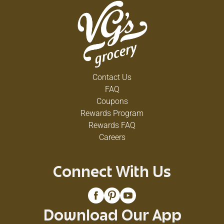
Contact Us
FAQ
Coupons
Rewards Program
Rewards FAQ
Careers
Connect With Us
Download Our App