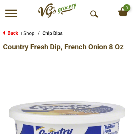
0
Menu
O
p
e
Back
Shop
/
Chip Dips
|
n
Country Fresh Dip, French Onion 8 Oz
S
e
a
r
c
h