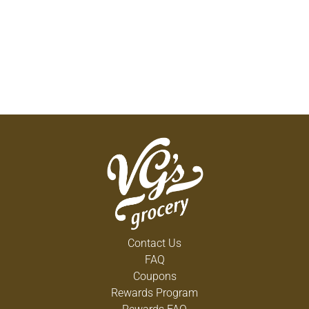
Contact Us
FAQ
Coupons
Rewards Program