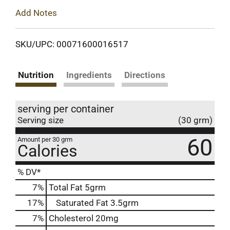
Add Notes
SKU/UPC: 00071600016517
Nutrition
Ingredients
Directions
serving per container
Serving size
(30 grm)
60
Amount per 30 grm
Calories
% DV*
7
%
Total Fat
5grm
17
%
Saturated Fat
3.5grm
7
%
Cholesterol
20mg