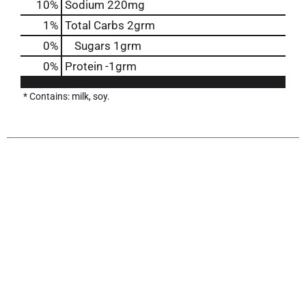
10
%
Sodium
220mg
1
%
Total Carbs
2grm
0
%
Sugars
1grm
0
%
Protein
-1grm
* Contains: milk, soy.