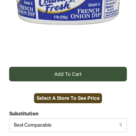
+
Add
Select A Store To See Price
to
Cart
Substitution
Best Comparable