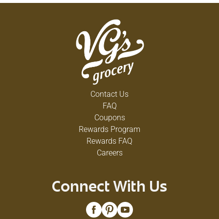
Contact Us
FAQ
Coupons
Rewards Program
Rewards FAQ
Careers
Connect With Us