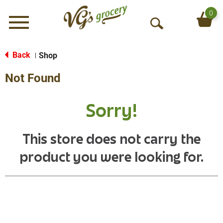
0
Menu
O
p
e
Back
Shop
|
n
Not Found
S
e
a
Sorry!
r
c
h
This store does not carry the
product you were looking for.