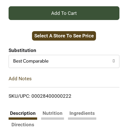
+
Add
Select A Store To See Price
to
Cart
Substitution
Best Comparable
Add Notes
SKU/UPC: 00028400000222
Description
Nutrition
Ingredients
Directions