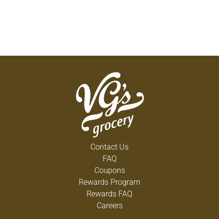
Contact Us
FAQ
Coupons
Rewards Program
Rewards FAQ
Careers