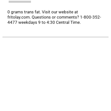
0 grams trans fat. Visit our website at
fritolay.com. Questions or comments? 1-800-352-
4477 weekdays 9 to 4:30 Central Time.