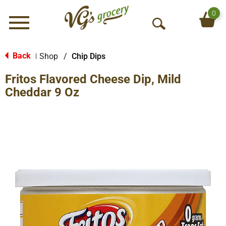
0
Menu
O
p
e
Back
Shop
/
Chip Dips
|
n
Fritos Flavored Cheese Dip, Mild
S
e
Cheddar 9 Oz
a
r
c
h