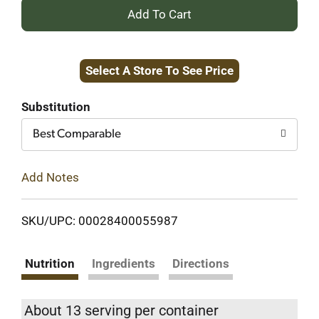
+
Add
Select A Store To See Price
to
Cart
Substitution
Best Comparable
Add Notes
SKU/UPC: 00028400055987
Nutrition
Ingredients
Directions
About 13 serving per container