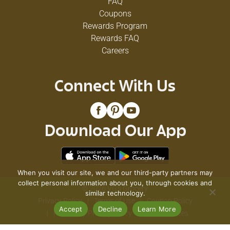
FAQ
Coupons
Rewards Program
Rewards FAQ
Careers
Connect With Us
Download Our App
When you visit our site, we and our third-party partners may
collect personal information about you, through cookies and
© 2026 VG's Grocery
similar technology.
Privacy Policy
Terms of Use
Coupon Policy
Accept
Decline
Learn More
Pharmacy Privacy Policy
Recall Notices