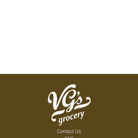
Contact Us