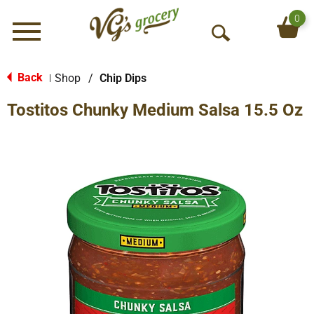
0
Menu
O
p
e
Back
Shop
/
Chip Dips
|
n
Tostitos Chunky Medium Salsa 15.5 Oz
S
e
a
r
c
h