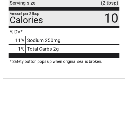
Serving size
(2 tbsp)
10
Amount per 2 tbsp
Calories
% DV*
11
%
Sodium
250mg
1
%
Total Carbs
2g
* Safety button pops up when original seal is broken.