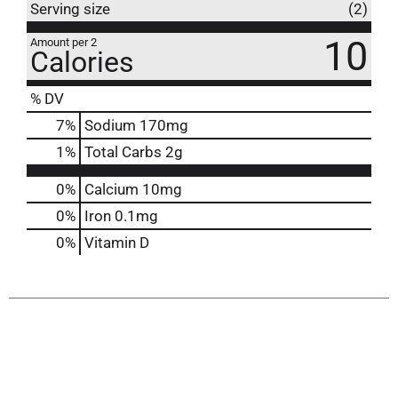
Serving size
(2)
10
Amount per 2
Calories
% DV
7
%
Sodium
170mg
1
%
Total Carbs
2g
0%
Calcium
10mg
0%
Iron
0.1mg
0%
Vitamin D