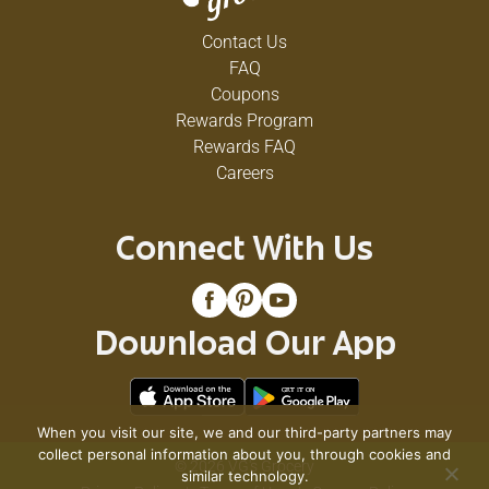
Contact Us
FAQ
Coupons
Rewards Program
Rewards FAQ
Careers
Connect With Us
Download Our App
When you visit our site, we and our third-party partners may
collect personal information about you, through cookies and
© 2026 VG's Grocery
similar technology.