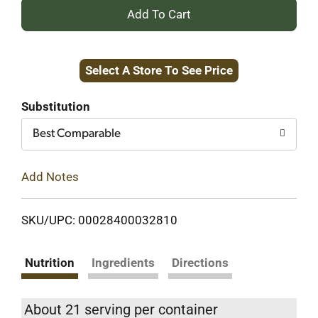
+
Add
Select A Store To See Price
to
Cart
Substitution
Best Comparable
Add Notes
SKU/UPC: 00028400032810
Nutrition
Ingredients
Directions
About 21 serving per container