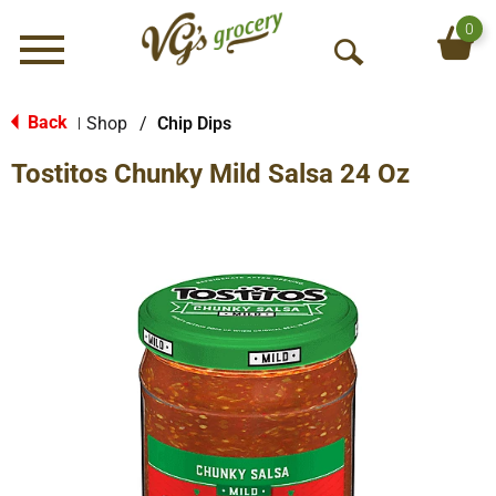
0
Menu
O
p
e
Back
Shop
/
Chip Dips
|
n
Tostitos Chunky Mild Salsa 24 Oz
S
e
a
r
c
h