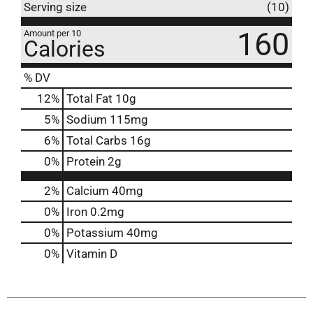
Serving size
(10)
160
Amount per 10
Calories
% DV
12
%
Total Fat
10g
5
%
Sodium
115mg
6
%
Total Carbs
16g
0
%
Protein
2g
2%
Calcium
40mg
0%
Iron
0.2mg
0%
Potassium
40mg
0%
Vitamin D