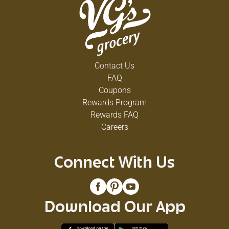
Contact Us
FAQ
Coupons
Rewards Program
Rewards FAQ
Careers
Connect With Us
Download Our App