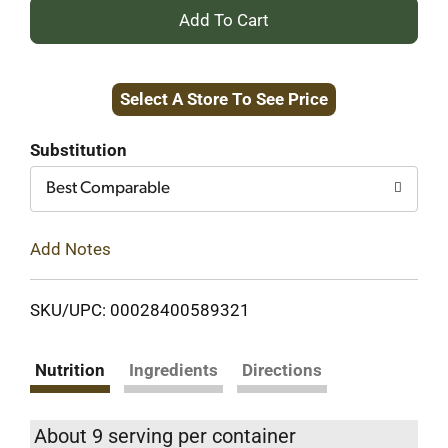
+
Add
Select A Store To See Price
to
Cart
Substitution
Best Comparable
Add Notes
SKU/UPC: 00028400589321
Nutrition
Ingredients
Directions
About 9 serving per container