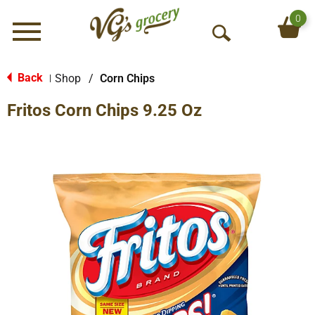
0
Menu
O
p
e
Back
Shop
/
Corn Chips
|
n
Fritos Corn Chips 9.25 Oz
S
e
a
r
c
h