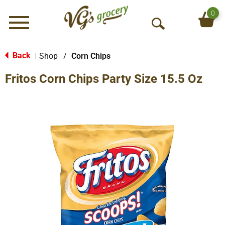
0
Menu
O
p
e
Back
Shop
/
Corn Chips
|
n
Fritos Corn Chips Party Size 15.5 Oz
S
e
a
r
c
h