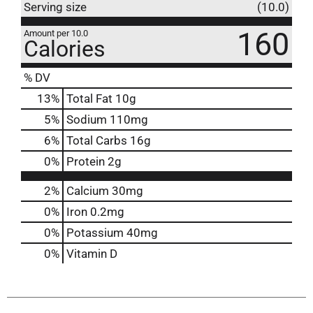
Serving size
(10.0)
160
Amount per 10.0
Calories
% DV
13
%
Total Fat
10g
5
%
Sodium
110mg
6
%
Total Carbs
16g
0
%
Protein
2g
2%
Calcium
30mg
0%
Iron
0.2mg
0%
Potassium
40mg
0%
Vitamin D