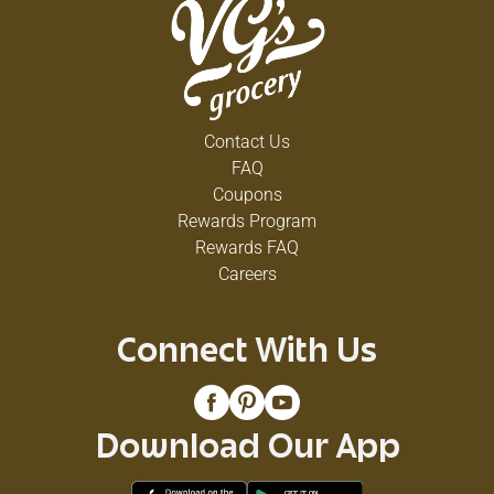
Contact Us
FAQ
Coupons
Rewards Program
Rewards FAQ
Careers
Connect With Us
Download Our App