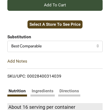
+
Add
Select A Store To See Price
to
Cart
Substitution
Best Comparable
Add Notes
SKU/UPC: 00028400314039
Nutrition
Ingredients
Directions
About 16 serving per container