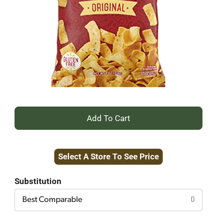
+
Add
Select A Store To See Price
to
Cart
Substitution
Best Comparable