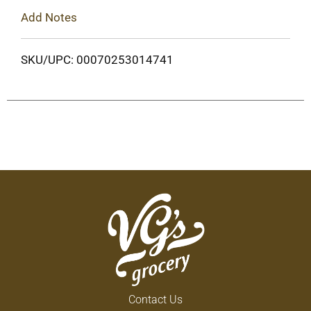
Add Notes
SKU/UPC: 00070253014741
Contact Us