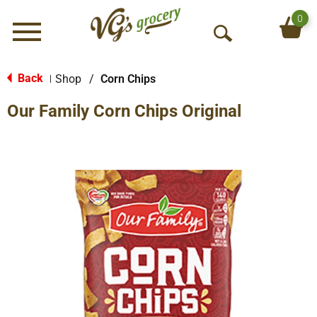
0
Menu
O
p
e
Back
Shop
/
Corn Chips
|
n
Our Family Corn Chips Original
S
e
a
r
c
h