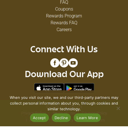
FAQ
Coupons
Rewards Program
Rewards FAQ
Careers
Connect With Us
Download Our App
When you visit our site, we and our third-party partners may
collect personal information about you, through cookies and
© 2026 VG's Grocery
similar technology.
Privacy Policy
Terms of Use
Coupon Policy
Accept
Decline
Learn More
Pharmacy Privacy Policy
Recall Notices