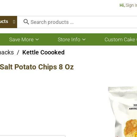
Hi,
Sign I
ucts
Save More
Store Info
Custom Cake 
Show
Show
submenu
submenu
for
for
nacks
/
Kettle Coooked
Save
Store
More
Info
 Salt Potato Chips 8 Oz