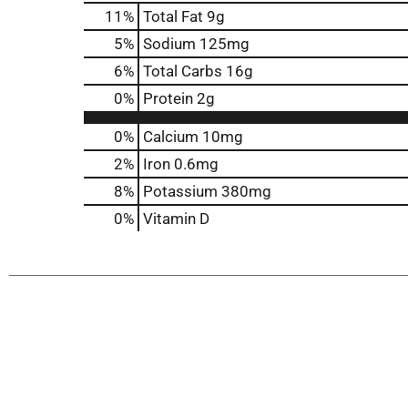
11
%
Total Fat
9g
5
%
Sodium
125mg
6
%
Total Carbs
16g
0
%
Protein
2g
0%
Calcium
10mg
2%
Iron
0.6mg
8%
Potassium
380mg
0%
Vitamin D