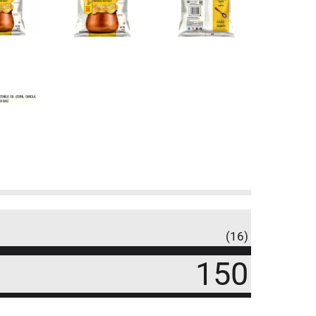
(16)
150