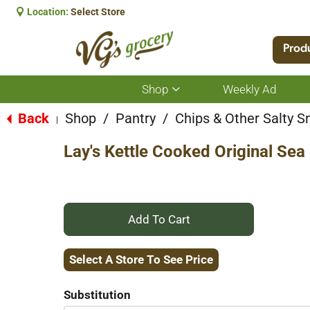
Location:
Select Store
Prod
Shop
Weekly Ad
Show
submenu
for
Back
Shop
/
Pantry
/
Chips & Other Salty S
|
Shop
Lay's Kettle Cooked Original Sea
+
Add
Select A Store To See Price
to
Substitution