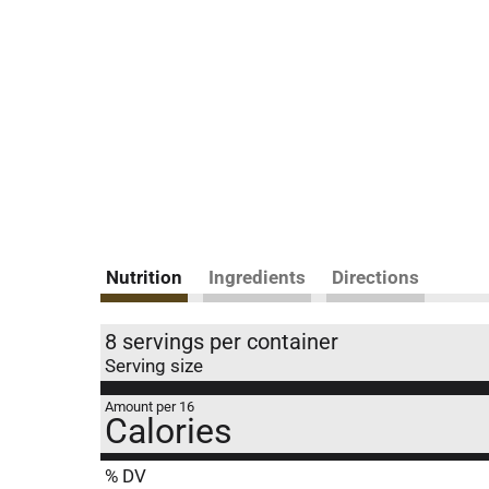
Nutrition
Ingredients
Directions
8 servings per container
Serving size
Amount per 16
Calories
% DV