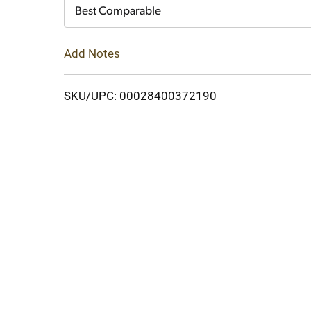
Cart
Best Comparable
Add Notes
SKU/UPC: 00028400372190