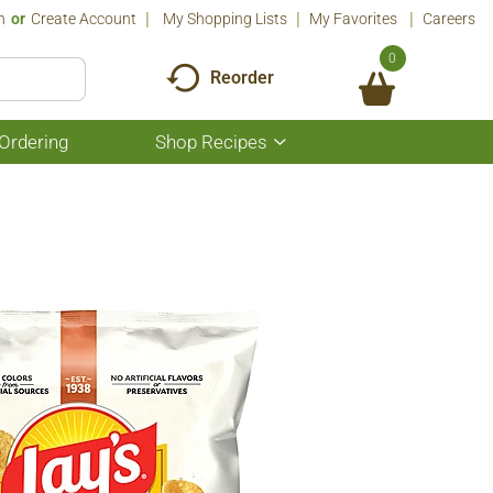
n
Or
Create Account
My Shopping Lists
My Favorites
Careers
0
Reorder
Ordering
Shop Recipes
Show
submenu
for
Shop
Recipes