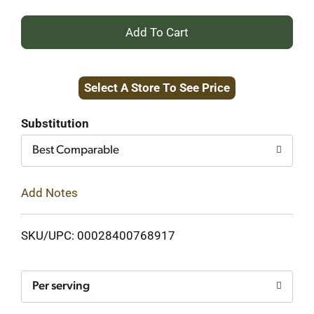
+
Add
Select A Store To See Price
to
Cart
Substitution
Best Comparable
Add Notes
SKU/UPC: 00028400768917
Per serving