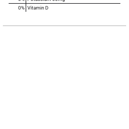
0%
Vitamin D