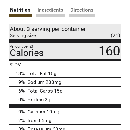
Nutrition
Ingredients
Directions
About 3 serving per container
Serving size
(21)
160
Amount per 21
Calories
% DV
13
%
Total Fat
10g
9
%
Sodium
200mg
6
%
Total Carbs
15g
0
%
Protein
2g
0%
Calcium
10mg
2%
Iron
0.6mg
0%
Potassium
60mg