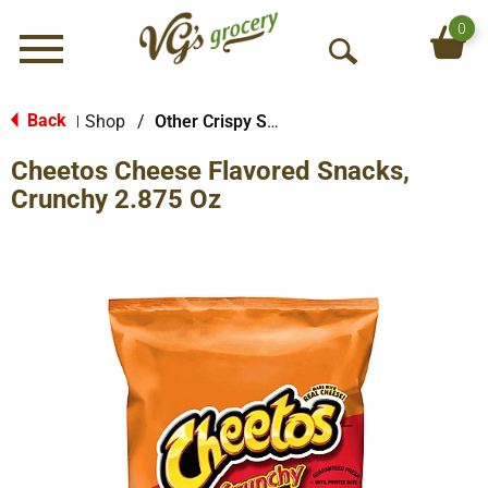
0
Menu
O
p
e
Back
Shop
/
Other Crispy Snacks
|
n
Cheetos Cheese Flavored Snacks,
S
e
Crunchy 2.875 Oz
a
r
c
h