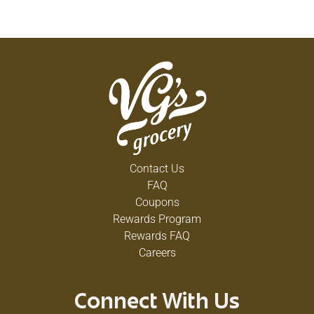
Contact Us
FAQ
Coupons
Rewards Program
Rewards FAQ
Careers
Connect With Us