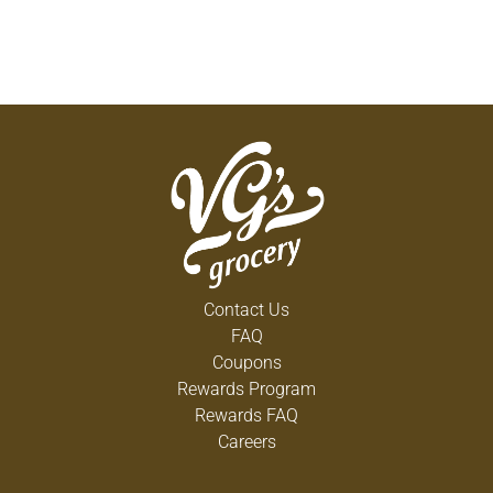
Contact Us
FAQ
Coupons
Rewards Program
Rewards FAQ
Careers