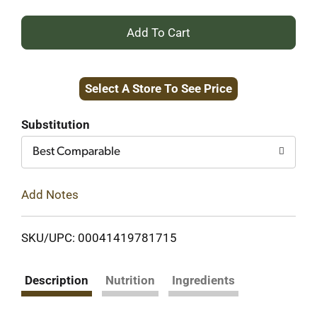
+
Add
Select A Store To See Price
to
Cart
Substitution
Best Comparable
Add Notes
SKU/UPC: 00041419781715
Description
Nutrition
Ingredients