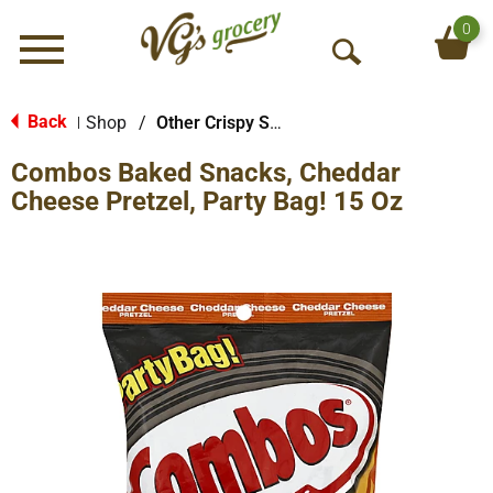
0
Menu
O
p
e
Back
Shop
/
Other Crispy Snacks
|
n
Combos Baked Snacks, Cheddar
S
e
Cheese Pretzel, Party Bag! 15 Oz
a
r
c
h