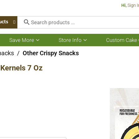
Hi,
Sign I
ucts
Save More
Store Info
Custom Cake 
Show
Show
submenu
submenu
for
for
nacks
/
Other Crispy Snacks
Save
Store
More
Info
 Kernels 7 Oz