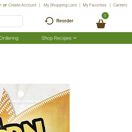
n
Or
Create Account
My Shopping Lists
My Favorites
Careers
0
Reorder
Ordering
Shop Recipes
Show
submenu
for
Shop
Recipes