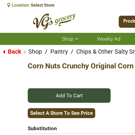
Location:
Select Store
Prod
Shop
Weekly Ad
Show
submenu
for
Back
Shop
/
Pantry
/
Chips & Other Salty S
|
Shop
Corn Nuts Crunchy Original Corn
+
Add
Select A Store To See Price
to
Substitution