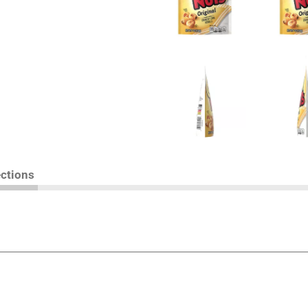
ections