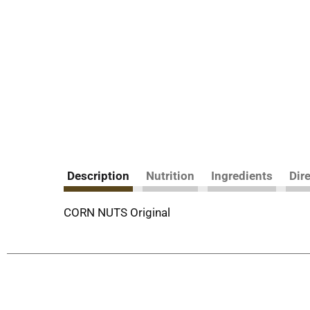
Description
Nutrition
Ingredients
Dir
CORN NUTS Original