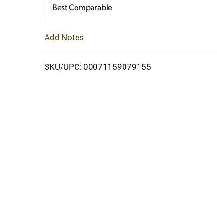
Cart
Best Comparable
Add Notes
SKU/UPC: 00071159079155