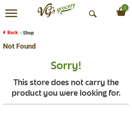
0
Menu
O
p
e
Back
Shop
|
n
Not Found
S
e
a
Sorry!
r
c
h
This store does not carry the
product you were looking for.