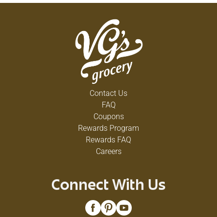
Contact Us
FAQ
Coupons
Rewards Program
Rewards FAQ
Careers
Connect With Us