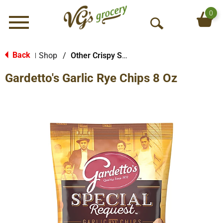
0
Menu
O
p
e
Back
Shop
/
Other Crispy Snacks
|
n
Gardetto's Garlic Rye Chips 8 Oz
S
e
a
r
c
h