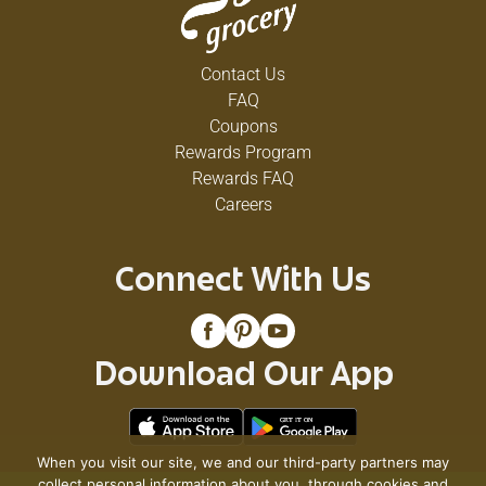
Contact Us
FAQ
Coupons
Rewards Program
Rewards FAQ
Careers
Connect With Us
Download Our App
When you visit our site, we and our third-party partners may
collect personal information about you, through cookies and