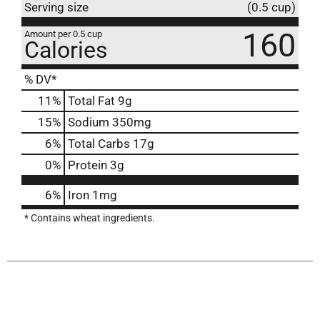
Serving size
(0.5 cup)
160
Amount per 0.5 cup
Calories
% DV*
11
%
Total Fat
9g
15
%
Sodium
350mg
6
%
Total Carbs
17g
0
%
Protein
3g
6%
Iron
1mg
* Contains wheat ingredients.