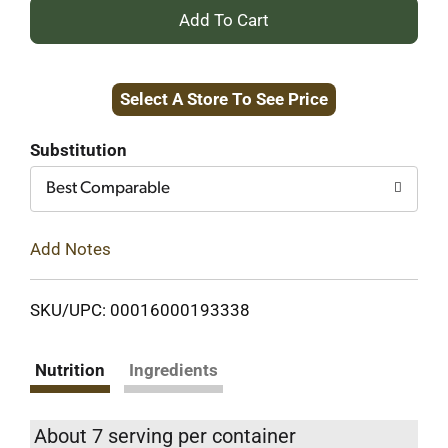
+
Add
Select A Store To See Price
to
Cart
Substitution
Best Comparable
Add Notes
SKU/UPC: 00016000193338
Nutrition
Ingredients
About 7 serving per container