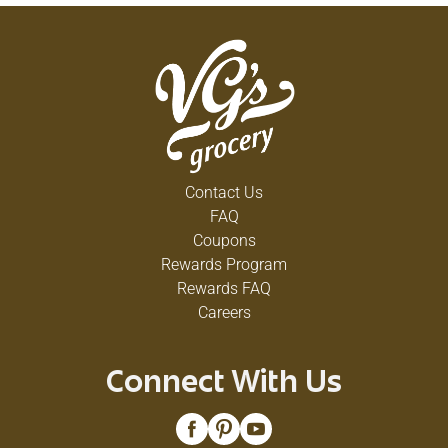
Contact Us
FAQ
Coupons
Rewards Program
Rewards FAQ
Careers
Connect With Us