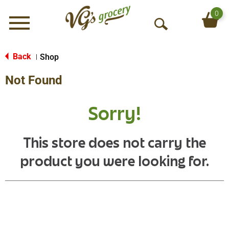
0
Menu
O
p
e
Back
Shop
|
n
Not Found
S
e
a
Sorry!
r
c
h
This store does not carry the
product you were looking for.