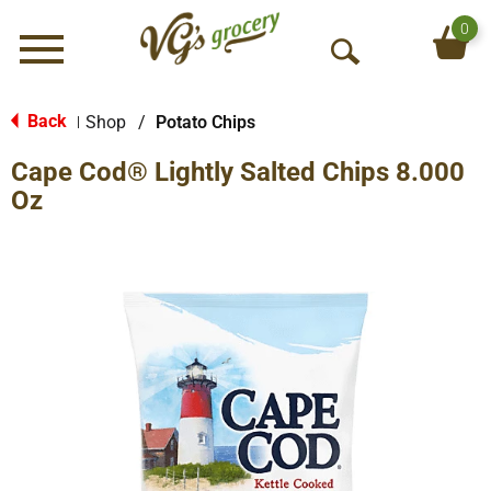
0
Menu
O
p
e
Back
Shop
/
Potato Chips
|
n
Cape Cod® Lightly Salted Chips 8.000
S
e
Oz
a
r
c
h