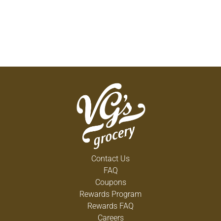
Contact Us
FAQ
Coupons
Rewards Program
Rewards FAQ
Careers