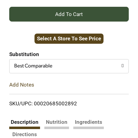
+
Add
Select A Store To See Price
to
Cart
Substitution
Best Comparable
Add Notes
SKU/UPC: 00020685002892
Description
Nutrition
Ingredients
Directions