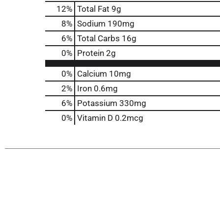
12
%
Total Fat
9g
8
%
Sodium
190mg
6
%
Total Carbs
16g
0
%
Protein
2g
0%
Calcium
10mg
2%
Iron
0.6mg
6%
Potassium
330mg
0%
Vitamin D
0.2mcg