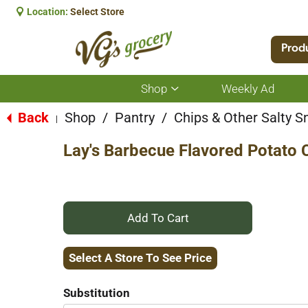
Location:
Select Store
Prod
Shop
Weekly Ad
Show
submenu
for
Back
Shop
/
Pantry
/
Chips & Other Salty S
|
Shop
Lay's Barbecue Flavored Potato 
+
Add
Select A Store To See Price
to
Substitution