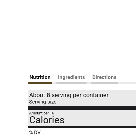
Nutrition
Ingredients
Directions
About 8 serving per container
Serving size
Amount per 16
Calories
% DV