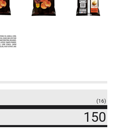
(16)
150