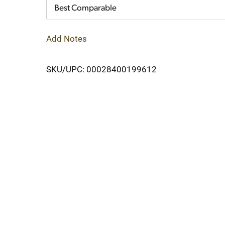
Cart
Best Comparable
Add Notes
SKU/UPC: 00028400199612