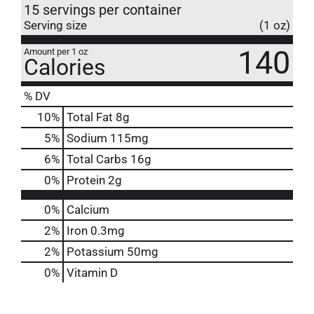
15 servings per container
Serving size
(1 oz)
140
Amount per 1 oz
Calories
% DV
10
%
Total Fat
8g
5
%
Sodium
115mg
6
%
Total Carbs
16g
0
%
Protein
2g
0%
Calcium
2%
Iron
0.3mg
2%
Potassium
50mg
0%
Vitamin D