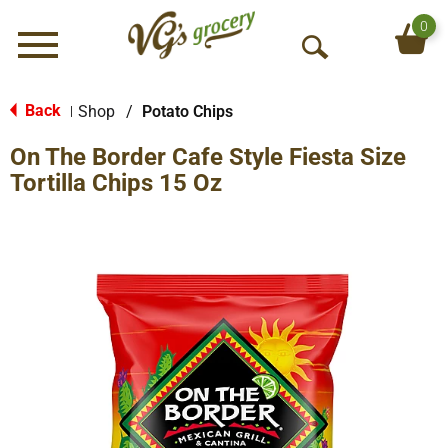
0
Menu
O
p
e
Back
Shop
/
Potato Chips
|
n
On The Border Cafe Style Fiesta Size
S
e
Tortilla Chips 15 Oz
a
r
c
h