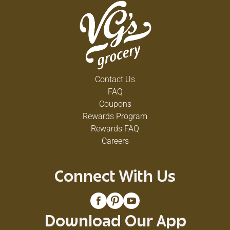
Contact Us
FAQ
Coupons
Rewards Program
Rewards FAQ
Careers
Connect With Us
Download Our App