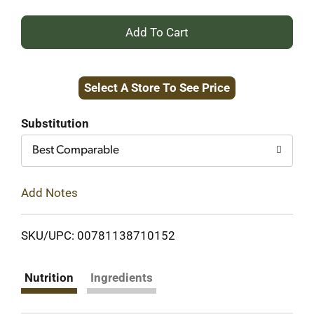
+
Add
Select A Store To See Price
to
Cart
Substitution
Best Comparable
Add Notes
SKU/UPC: 00781138710152
Nutrition
Ingredients