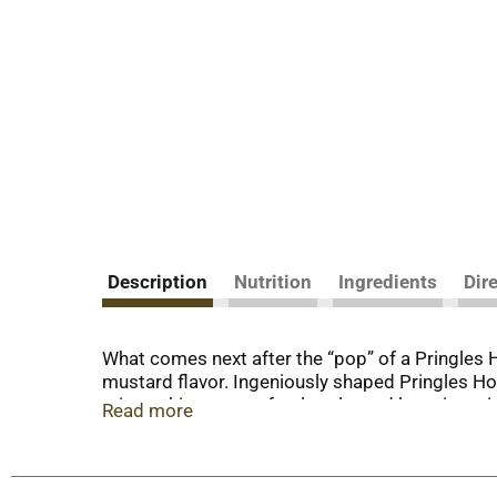
Description
Nutrition
Ingredients
Dir
What comes next after the “pop” of a Pringles 
mustard flavor. Ingeniously shaped Pringles Hon
crisps chips are perfectly salty and bursting wi
Read more
wherever and whenever; Grab a can as a pick-me
pack a few for other Pringles fans. Stash this 
turn up the flavor and fun among family and fri