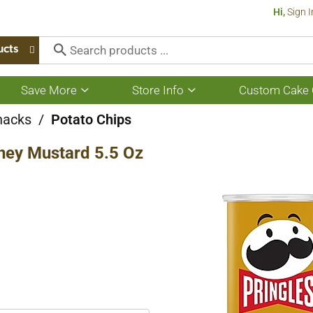
Hi,
Sign I
ucts
Save More
Store Info
Custom Cake 
Show
Show
submenu
submenu
for
for
nacks
/
Potato Chips
Save
Store
More
Info
oney Mustard 5.5 Oz