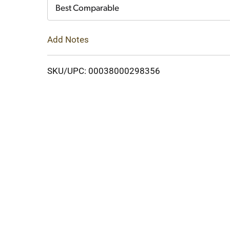
Cart
Best Comparable
Add Notes
SKU/UPC: 00038000298356