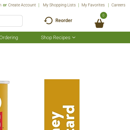
n
Or
Create Account
My Shopping Lists
My Favorites
Careers
0
Reorder
Ordering
Shop Recipes
Show
submenu
for
Shop
Recipes