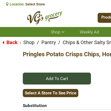
Location:
Select Store
Prod
Shop
Weekly Ad
Show
submenu
for
Back
Shop
/
Pantry
/
Chips & Other Salty S
|
Shop
Pringles Potato Crisps Chips, H
+
Add
Select A Store To See Price
to
Substitution