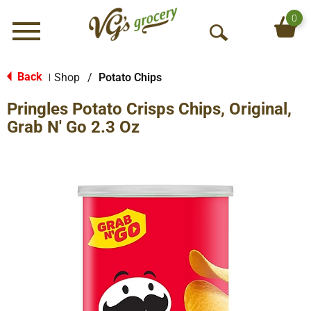
0
Menu
O
p
e
Back
Shop
/
Potato Chips
|
n
Pringles Potato Crisps Chips, Original,
S
e
Grab N' Go 2.3 Oz
a
r
c
h