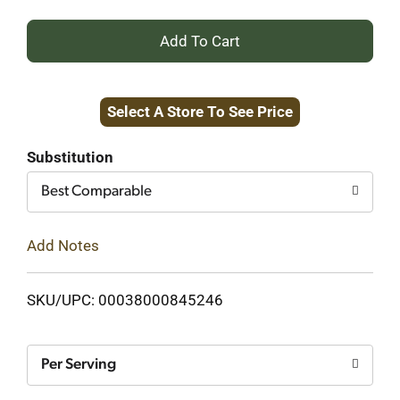
+
Add
Select A Store To See Price
to
Cart
Substitution
Best Comparable
Add Notes
SKU/UPC: 00038000845246
Per Serving