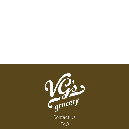
Contact Us
FAQ