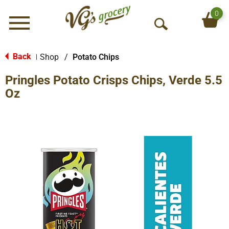
0
Menu
O
p
e
Back
Shop
/
Potato Chips
|
n
Pringles Potato Crisps Chips, Verde 5.5
S
e
Oz
a
r
c
h