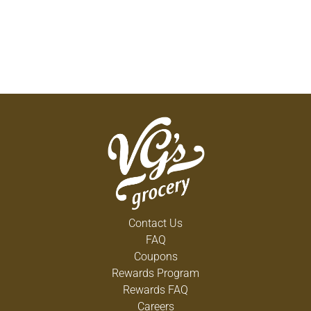
Contact Us
FAQ
Coupons
Rewards Program
Rewards FAQ
Careers