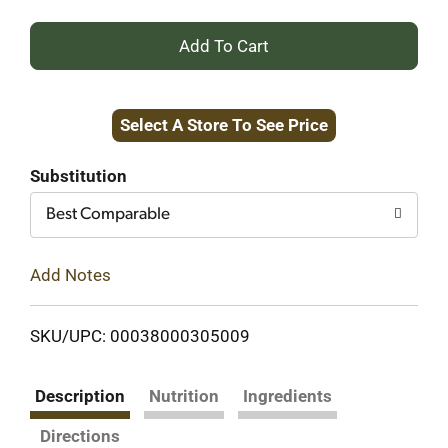
+
Add
Select A Store To See Price
to
Cart
Substitution
Best Comparable
Add Notes
SKU/UPC: 00038000305009
Description
Nutrition
Ingredients
Directions