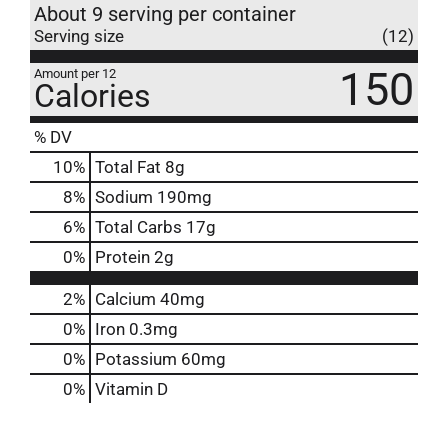
About 9 serving per container
Serving size
(12)
150
Amount per 12
Calories
% DV
10
%
Total Fat
8g
8
%
Sodium
190mg
6
%
Total Carbs
17g
0
%
Protein
2g
2%
Calcium
40mg
0%
Iron
0.3mg
0%
Potassium
60mg
0%
Vitamin D