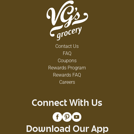
Contact Us
FAQ
Coupons
Rewards Program
Rewards FAQ
Careers
Connect With Us
Download Our App