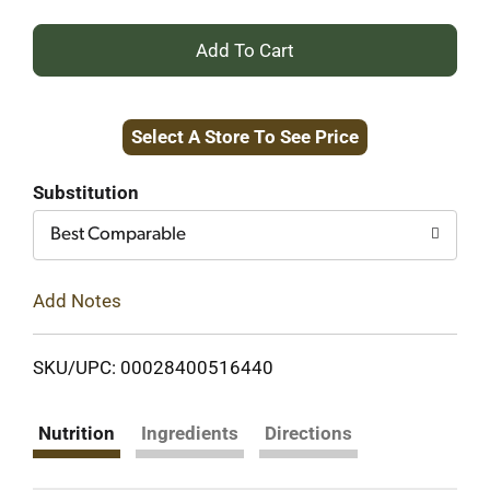
+
Add
Select A Store To See Price
to
Cart
Substitution
Best Comparable
Add Notes
SKU/UPC: 00028400516440
Nutrition
Ingredients
Directions