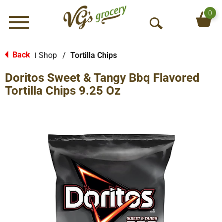
0
Menu
O
p
e
Back
Shop
/
Tortilla Chips
|
n
Doritos Sweet & Tangy Bbq Flavored
S
e
Tortilla Chips 9.25 Oz
a
r
c
h