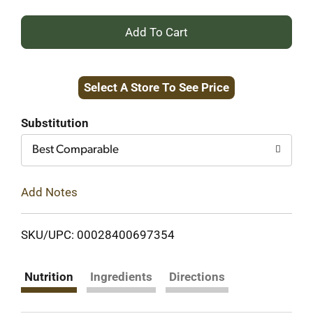
+
Add
Select A Store To See Price
to
Cart
Substitution
Best Comparable
Add Notes
SKU/UPC: 00028400697354
Nutrition
Ingredients
Directions