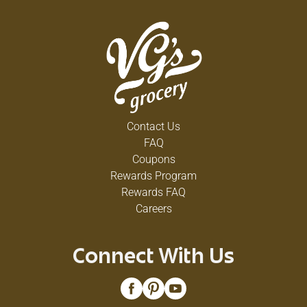
Contact Us
FAQ
Coupons
Rewards Program
Rewards FAQ
Careers
Connect With Us