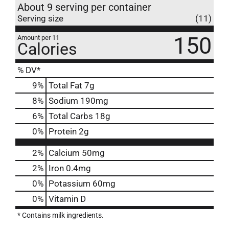
About 9 serving per container
Serving size
(11)
150
Amount per 11
Calories
% DV*
9
%
Total Fat
7g
8
%
Sodium
190mg
6
%
Total Carbs
18g
0
%
Protein
2g
2%
Calcium
50mg
2%
Iron
0.4mg
0%
Potassium
60mg
0%
Vitamin D
* Contains milk ingredients.