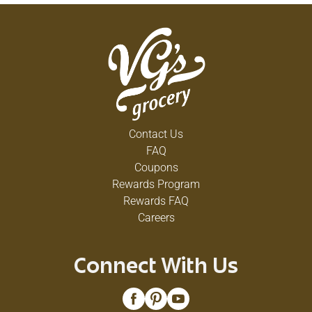
Contact Us
FAQ
Coupons
Rewards Program
Rewards FAQ
Careers
Connect With Us