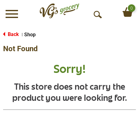
0
Menu
O
p
e
Back
Shop
|
n
Not Found
S
e
a
Sorry!
r
c
h
This store does not carry the
product you were looking for.