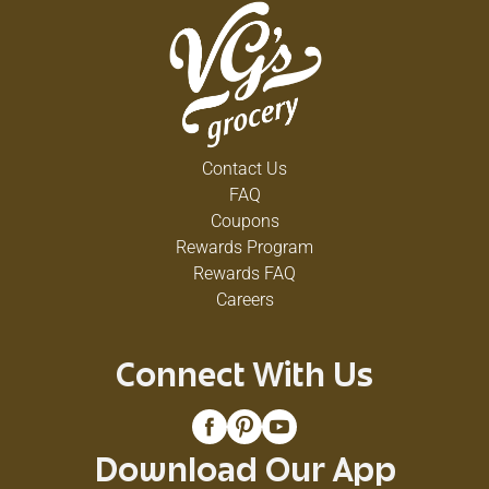
Contact Us
FAQ
Coupons
Rewards Program
Rewards FAQ
Careers
Connect With Us
Download Our App