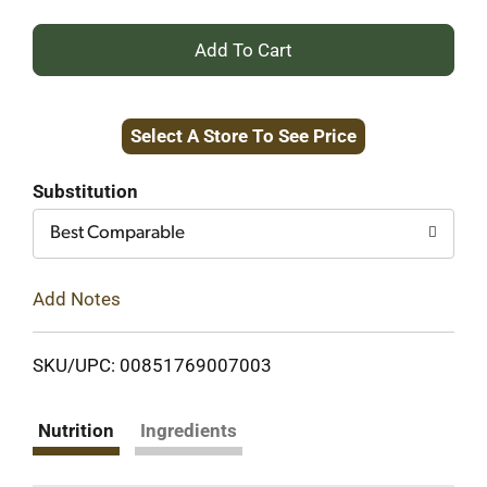
+
Add
Select A Store To See Price
to
Cart
Substitution
Best Comparable
Add Notes
SKU/UPC: 00851769007003
Nutrition
Ingredients