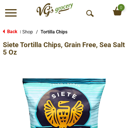
0
Menu
O
p
e
Back
Shop
/
Tortilla Chips
|
n
Siete Tortilla Chips, Grain Free, Sea Salt
S
e
5 Oz
a
r
c
h