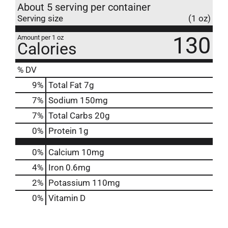
About 5 serving per container
Serving size
(1 oz)
130
Amount per 1 oz
Calories
% DV
9
%
Total Fat
7g
7
%
Sodium
150mg
7
%
Total Carbs
20g
0
%
Protein
1g
0%
Calcium
10mg
4%
Iron
0.6mg
2%
Potassium
110mg
0%
Vitamin D