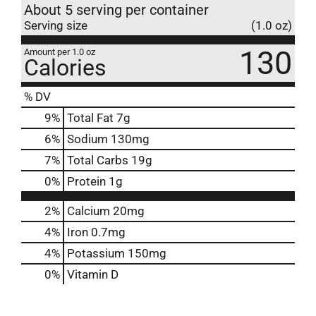
About 5 serving per container
Serving size
(1.0 oz)
130
Amount per 1.0 oz
Calories
% DV
9
%
Total Fat
7g
6
%
Sodium
130mg
7
%
Total Carbs
19g
0
%
Protein
1g
2%
Calcium
20mg
4%
Iron
0.7mg
4%
Potassium
150mg
0%
Vitamin D