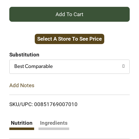
+
Add
Select A Store To See Price
to
Cart
Substitution
Best Comparable
Add Notes
SKU/UPC: 00851769007010
Nutrition
Ingredients