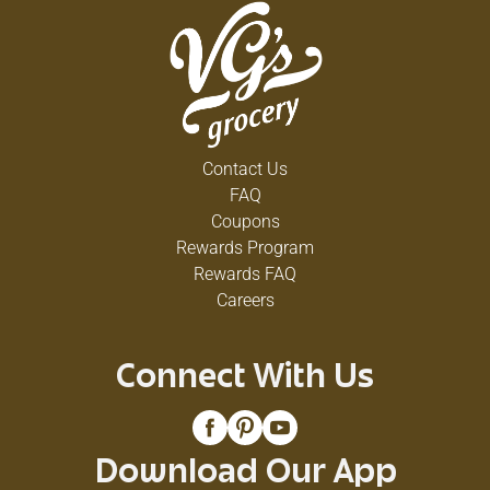
Contact Us
FAQ
Coupons
Rewards Program
Rewards FAQ
Careers
Connect With Us
Download Our App