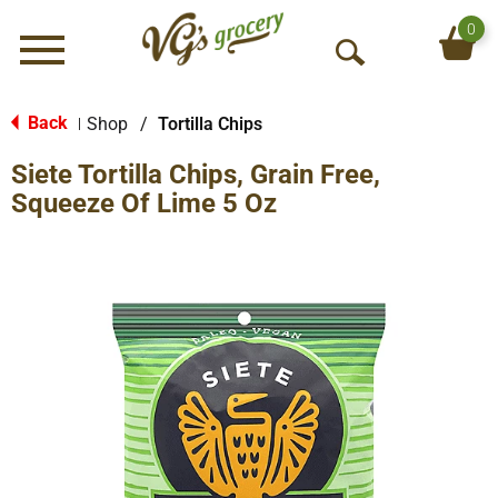
0
Menu
O
p
e
Back
Shop
/
Tortilla Chips
|
n
Siete Tortilla Chips, Grain Free,
S
e
Squeeze Of Lime 5 Oz
a
r
c
h