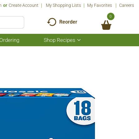
n
Or
Create Account
My Shopping Lists
My Favorites
Careers
0
Reorder
Ordering
Shop Recipes
Show
submenu
for
Shop
Recipes