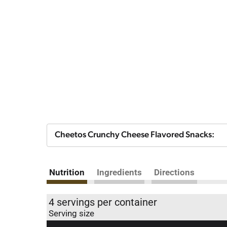
Cheetos Crunchy Cheese Flavored Snacks:
Nutrition
Ingredients
Directions
4 servings per container
Serving size