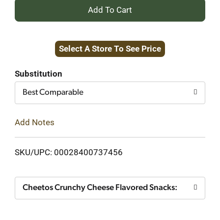
+
Add
Select A Store To See Price
to
Cart
Substitution
Best Comparable
Add Notes
SKU/UPC: 00028400737456
Cheetos Crunchy Cheese Flavored Snacks: