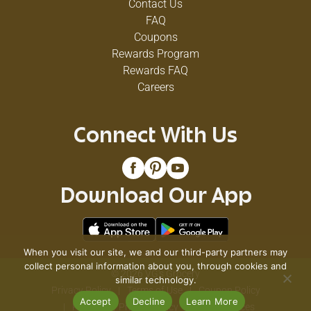
Contact Us
FAQ
Coupons
Rewards Program
Rewards FAQ
Careers
Connect With Us
Download Our App
When you visit our site, we and our third-party partners may
collect personal information about you, through cookies and
© 2026 VG's Grocery
similar technology.
Privacy Policy
Terms of Use
Coupon Policy
Accept
Decline
Learn More
Pharmacy Privacy Policy
Recall Notices