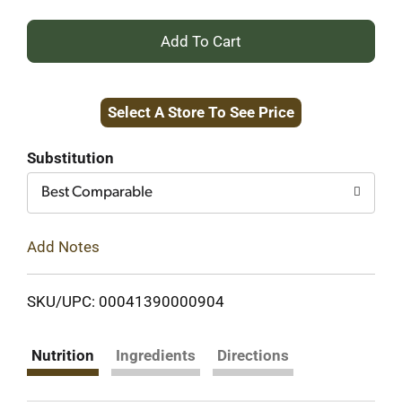
+
Add
Select A Store To See Price
to
Cart
Substitution
Best Comparable
Add Notes
SKU/UPC: 00041390000904
Nutrition
Ingredients
Directions