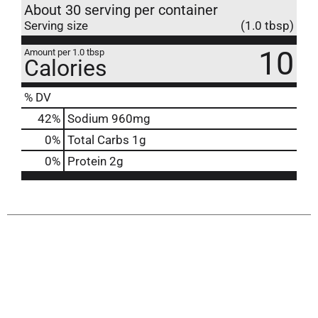
About 30 serving per container
Serving size
(1.0 tbsp)
10
Amount per 1.0 tbsp
Calories
% DV
42
%
Sodium
960mg
0
%
Total Carbs
1g
0
%
Protein
2g