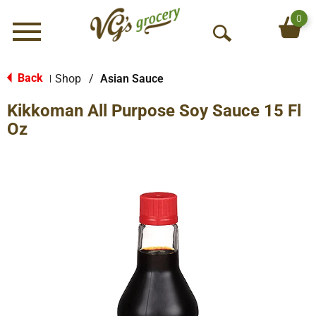
0
Menu
O
p
e
Back
Shop
/
Asian Sauce
|
n
Kikkoman All Purpose Soy Sauce 15 Fl
S
e
Oz
a
r
c
h