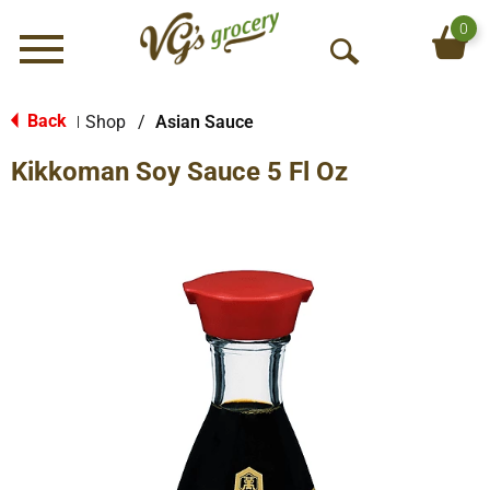
0
Menu
O
p
e
Back
Shop
/
Asian Sauce
|
n
Kikkoman Soy Sauce 5 Fl Oz
S
e
a
r
c
h