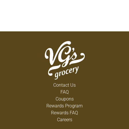
Contact Us
FAQ
Coupons
Rewards Program
Rewards FAQ
Careers