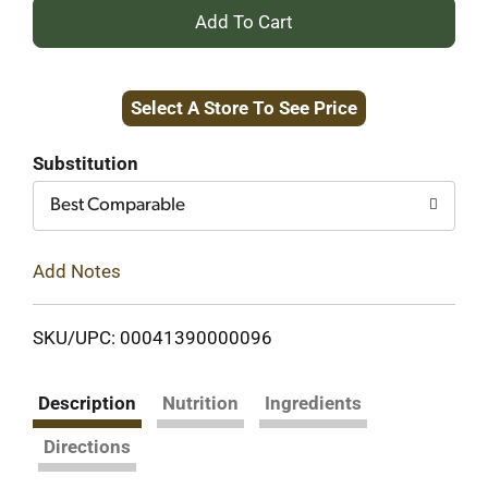
+
Add
Select A Store To See Price
to
Cart
Substitution
Best Comparable
Add Notes
SKU/UPC: 00041390000096
Description
Nutrition
Ingredients
Directions