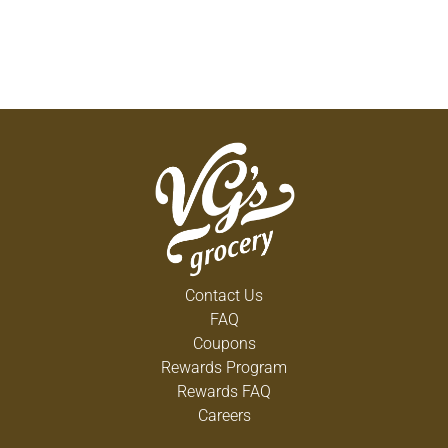
Contact Us
FAQ
Coupons
Rewards Program
Rewards FAQ
Careers