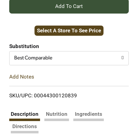
+
Add
Select A Store To See Price
to
Cart
Substitution
Best Comparable
Add Notes
SKU/UPC: 00044300120839
Description
Nutrition
Ingredients
Directions