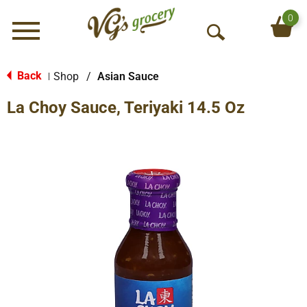
0
Menu
O
p
e
Back
Shop
/
Asian Sauce
|
n
La Choy Sauce, Teriyaki 14.5 Oz
S
e
a
r
c
h