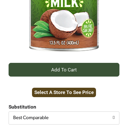
+
Add
Select A Store To See Price
to
Cart
Substitution
Best Comparable