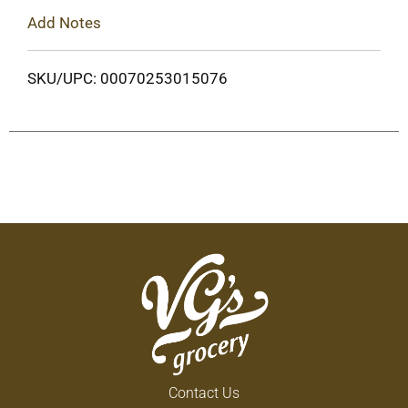
Add Notes
SKU/UPC: 00070253015076
Contact Us