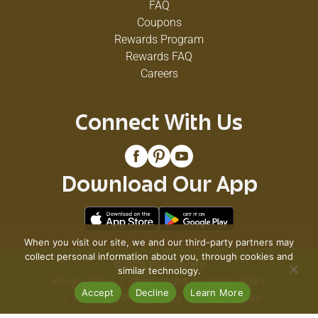
FAQ
Coupons
Rewards Program
Rewards FAQ
Careers
Connect With Us
Download Our App
When you visit our site, we and our third-party partners may
collect personal information about you, through cookies and
© 2026 VG's Grocery
similar technology.
Privacy Policy
Terms of Use
Coupon Policy
Accept
Decline
Learn More
Pharmacy Privacy Policy
Recall Notices