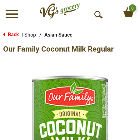
0
Menu
O
p
e
Back
Shop
/
Asian Sauce
|
n
Our Family Coconut Milk Regular
S
e
a
r
c
h