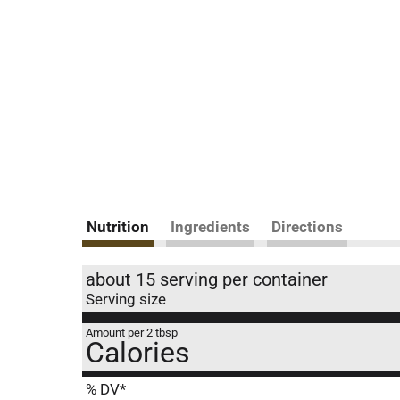
Nutrition
Ingredients
Directions
about 15 serving per container
Serving size
Amount per 2 tbsp
Calories
% DV*