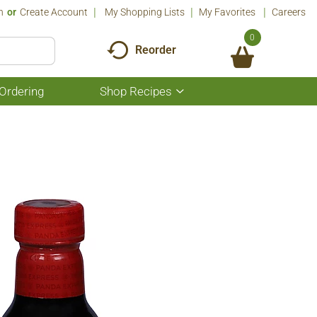
n
Or
Create Account
My Shopping Lists
My Favorites
Careers
0
Reorder
Ordering
Shop Recipes
Show
submenu
for
Shop
Recipes