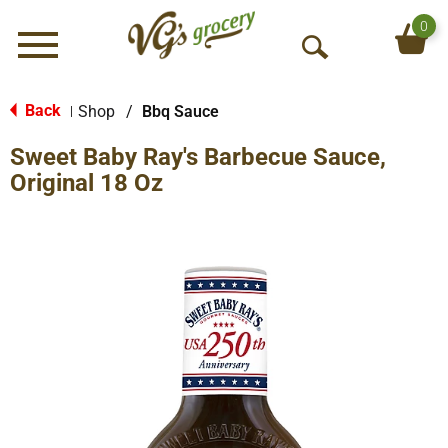
0
Menu
O
p
e
Back
Shop
/
Bbq Sauce
|
n
Sweet Baby Ray's Barbecue Sauce,
S
e
Original 18 Oz
a
r
c
h