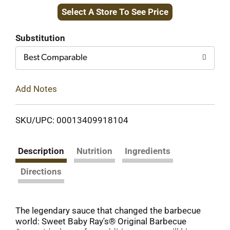
Select A Store To See Price
to
Cart
Substitution
Best Comparable
Add Notes
SKU/UPC: 00013409918104
Description
Nutrition
Ingredients
Directions
The legendary sauce that changed the barbecue
world: Sweet Baby Ray's® Original Barbecue