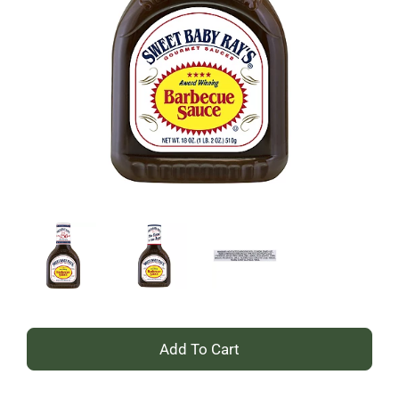
+
Add