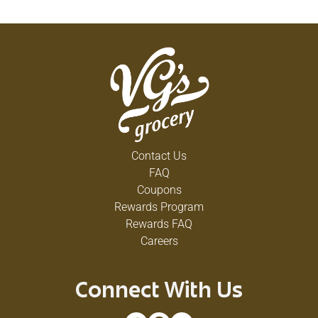
Contact Us
FAQ
Coupons
Rewards Program
Rewards FAQ
Careers
Connect With Us