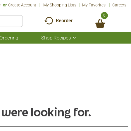
n
Or
Create Account
My Shopping Lists
My Favorites
Careers
0
Reorder
Ordering
Shop Recipes
Show
submenu
for
Shop
Recipes
 were looking for.