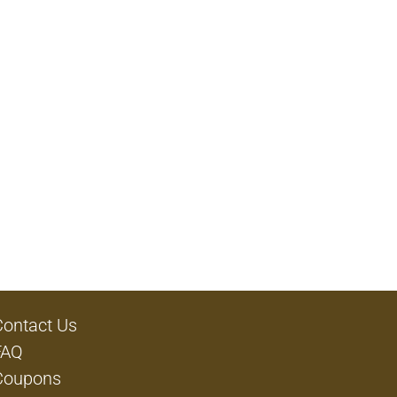
Contact Us
FAQ
Coupons