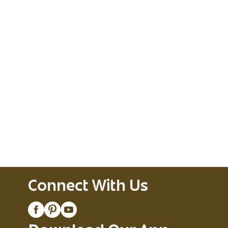
Connect With Us