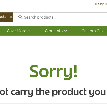
Hi,
Sign I
ucts
Save More
Store Info
Custom Cake 
Show
Show
submenu
submenu
for
for
Save
Store
More
Info
Sorry!
ot carry the product you