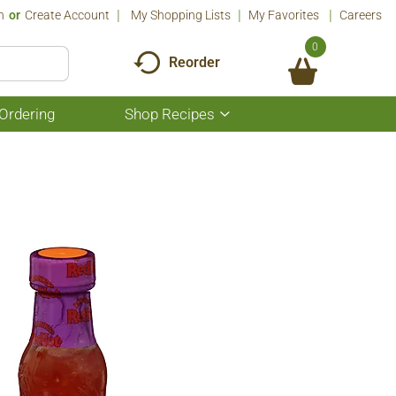
n
Or
Create Account
My Shopping Lists
My Favorites
Careers
0
Reorder
Ordering
Shop Recipes
Show
submenu
for
Shop
Recipes