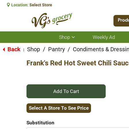
Location:
Select Store
Prod
Shop
Weekly Ad
Show
submenu
for
Back
Shop
/
Pantry
/
Condiments & Dressi
|
Shop
Frank's Red Hot Sweet Chili Sauc
+
Add
Select A Store To See Price
to
Substitution