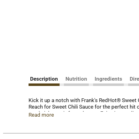
Description
Nutrition
Ingredients
Dir
Kick it up a notch with Frank's RedHot® Sweet Ch
Reach for Sweet Chili Sauce for the perfect hit o
sandwiches, stir-fry and more. Enjoy it as a dip
Read more
pour it onto seafood before serving – the possi