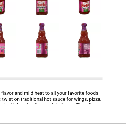
flavor and mild heat to all your favorite foods.
 twist on traditional hot sauce for wings, pizza,
th chicken, beef, or pork before grilling. Or