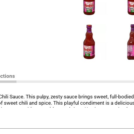
ections
ili Sauce. This pulpy, zesty sauce brings sweet, full-bodied 
f sweet chili and spice. This playful condiment is a delicious
ping sauce with vegetables or shrimp. Use it as a marinade wi
bilities are endless with a sauce this good!