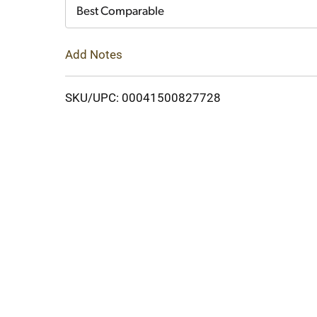
Cart
Best Comparable
Add Notes
SKU/UPC: 00041500827728