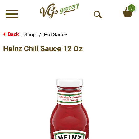
0
Menu
O
p
e
Back
Shop
/
Hot Sauce
|
n
Heinz Chili Sauce 12 Oz
S
e
a
r
c
h