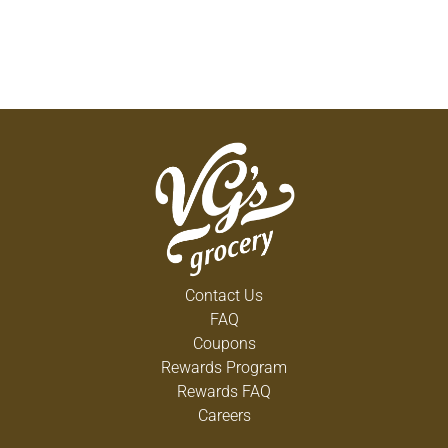
Contact Us
FAQ
Coupons
Rewards Program
Rewards FAQ
Careers