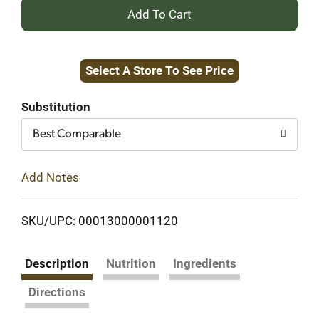
+
Add
Select A Store To See Price
to
Cart
Substitution
Best Comparable
Add Notes
SKU/UPC: 00013000001120
Description
Nutrition
Ingredients
Directions