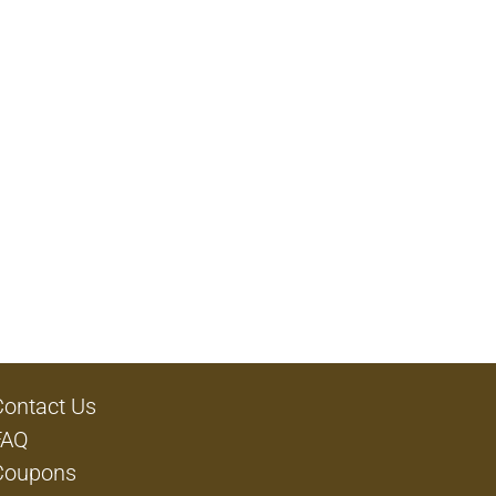
Contact Us
FAQ
Coupons