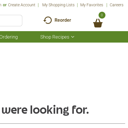
n
Or
Create Account
My Shopping Lists
My Favorites
Careers
0
Reorder
Ordering
Shop Recipes
Show
submenu
for
Shop
Recipes
 were looking for.