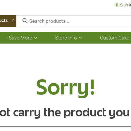
Hi,
Sign I
ucts
Save More
Store Info
Custom Cake 
Show
Show
submenu
submenu
for
for
Save
Store
More
Info
Sorry!
ot carry the product you