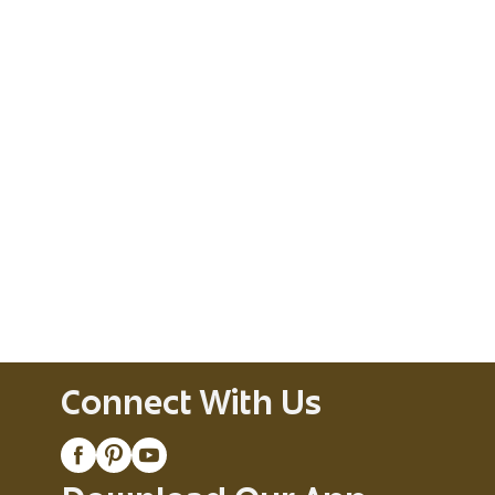
Connect With Us