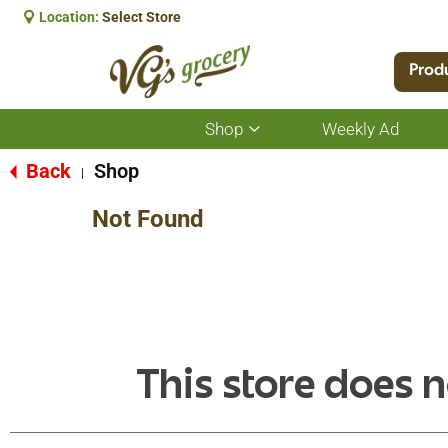
Location:
Select Store
Prod
Shop
Weekly Ad
Show
submenu
for
Back
Shop
|
Shop
Not Found
This store does n