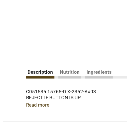
Description
Nutrition
Ingredients
C051535 15765-D X-2352-A#03
REJECT IF BUTTON IS UP
NF23334
Read more
REFRIGERATE AFTER OPENING.
COPYRIGHT 2017
OUR FAMILY QUALITY SINCE 1904 GUARANTEE