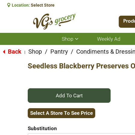
Location:
Select Store
Prod
Shop
Weekly Ad
Show
submenu
for
Back
Shop
/
Pantry
/
Condiments & Dressi
|
Shop
Seedless Blackberry Preserves O
+
Add
Select A Store To See Price
to
Substitution