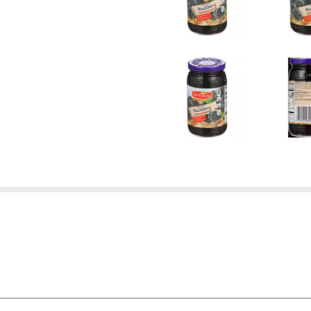
 - IF YOU'RE NOT SATISFIED WITH THE QUALITY OF ANY