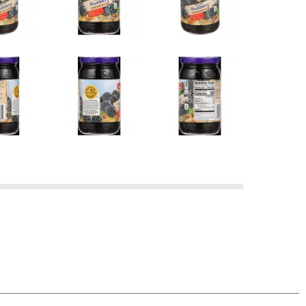
 OUR FAMILY BRAND PRODUCT, SIMPLY RETURN