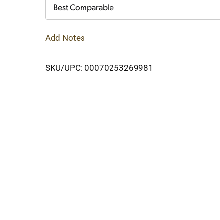
Cart
Best Comparable
Add Notes
SKU/UPC: 00070253269981