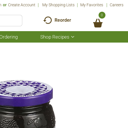
n
Or
Create Account
My Shopping Lists
My Favorites
Careers
0
Reorder
Ordering
Shop Recipes
Show
submenu
for
Shop
Recipes