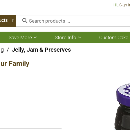
Hi,
Sign I
ucts
Save More
Store Info
Custom Cake 
Show
Show
submenu
submenu
for
for
ng
/
Jelly, Jam & Preserves
Save
Store
More
Info
ur Family