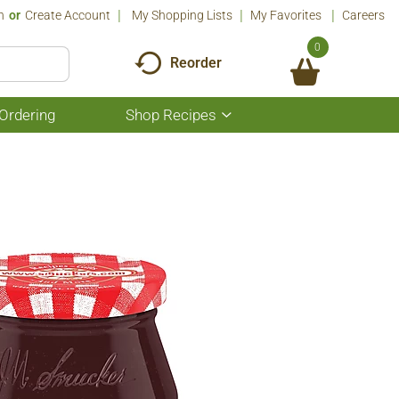
n
Or
Create Account
My Shopping Lists
My Favorites
Careers
0
Reorder
Ordering
Shop Recipes
Show
submenu
for
Shop
Recipes