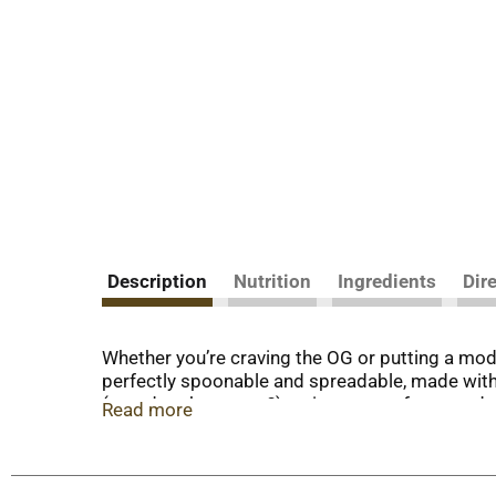
Description
Nutrition
Ingredients
Dir
Whether you’re craving the OG or putting a mod
perfectly spoonable and spreadable, made with bl
(sourdough, anyone?), or in an open-face sandw
Read more
more than a sandwich spread. Every jar is filled
foods with flavor that pops. Keep Smucker’s Se