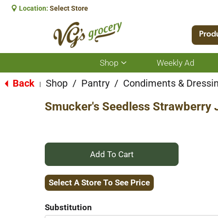
Location:
Select Store
Prod
Shop
Weekly Ad
Show
submenu
for
Back
Shop
/
Pantry
/
Condiments & Dressi
|
Shop
Smucker's Seedless Strawberry
+
Add
Select A Store To See Price
to
Substitution