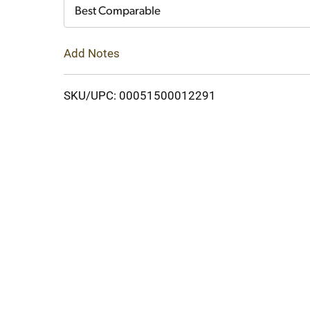
Cart
Best Comparable
Add Notes
SKU/UPC: 00051500012291