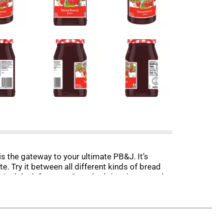
s the gateway to your ultimate PB&J. It’s
e. Try it between all different kinds of bread
. And don’t forget — Smucker’s jam is so much
ch, snacks and beyond, ready to upgrade everyday
ou crave are always within reach.