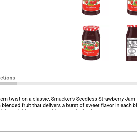
ections
ern twist on a classic, Smucker’s Seedless Strawberry Jam i
ended fruit that delivers a burst of sweet flavor in each bit
ich. Sprinkle on something crunchy for fun texture contrast
 to the brim with delicious possibilities for breakfast, lun
edless Strawberry Jam on-hand so the tastes and textures y