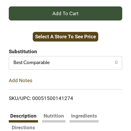
+
Add
Select A Store To See Price
to
Cart
Substitution
Best Comparable
Add Notes
SKU/UPC: 00051500141274
Description
Nutrition
Ingredients
Directions