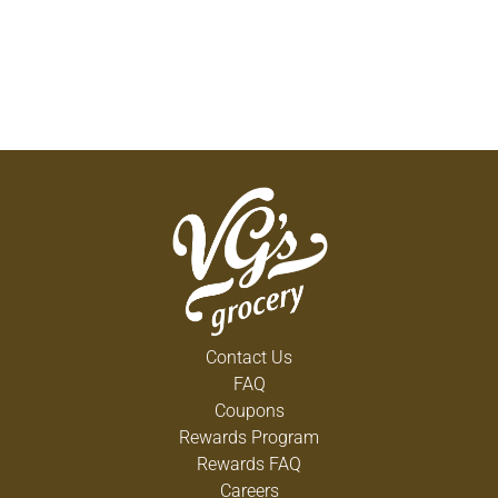
Contact Us
FAQ
Coupons
Rewards Program
Rewards FAQ
Careers