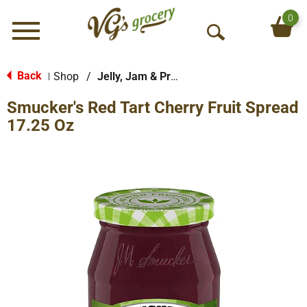
0
Menu
O
p
e
Back
Shop
/
Jelly, Jam & Preserves
|
n
Smucker's Red Tart Cherry Fruit Spread
S
e
17.25 Oz
a
r
c
h