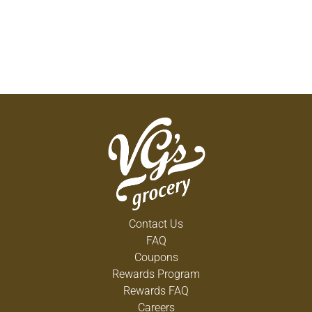
Contact Us
FAQ
Coupons
Rewards Program
Rewards FAQ
Careers