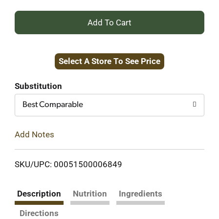
+
Add
Select A Store To See Price
to
Cart
Substitution
Best Comparable
Add Notes
SKU/UPC: 00051500006849
Description
Nutrition
Ingredients
Directions