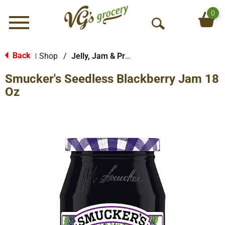
0
Menu
O
p
e
Back
Shop
/
Jelly, Jam & Preserves
|
n
Smucker's Seedless Blackberry Jam 18
S
e
Oz
a
r
c
h