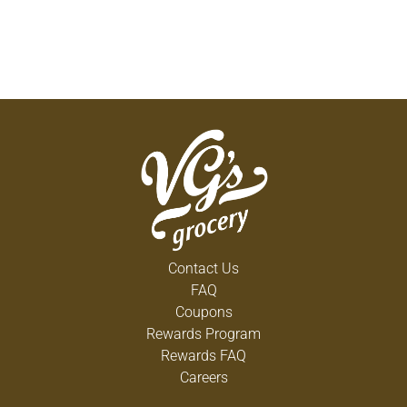
Contact Us
FAQ
Coupons
Rewards Program
Rewards FAQ
Careers