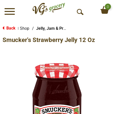
0
Menu
O
p
e
Back
Shop
/
Jelly, Jam & Preserves
|
n
Smucker's Strawberry Jelly 12 Oz
S
e
a
r
c
h