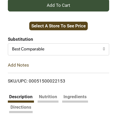
+
Add
Select A Store To See Price
to
Cart
Substitution
Best Comparable
Add Notes
SKU/UPC: 00051500022153
Description
Nutrition
Ingredients
Directions