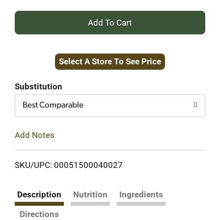
+
Add
Select A Store To See Price
to
Cart
Substitution
Best Comparable
Add Notes
SKU/UPC: 00051500040027
Description
Nutrition
Ingredients
Directions