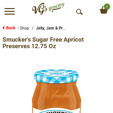
0
Menu
O
p
e
Back
Shop
/
Jelly, Jam & Preserves
|
n
Smucker's Sugar Free Apricot
S
e
Preserves 12.75 Oz
a
r
c
h