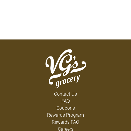
Contact Us
FAQ
Coupons
Rewards Program
Rewards FAQ
Careers