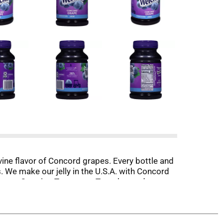
-vine flavor of Concord grapes. Every bottle and
s. We make our jelly in the U.S.A. with Concord
w we are Growing Tomorrow Together and