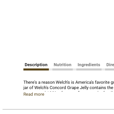
Description
Nutrition
Ingredients
Dir
There's a reason Welch's is America's favorite g
jar of Welch's Concord Grape Jelly contains the 
grapes, and 100% of our profits go to the fam
Read more
investing in a better future.