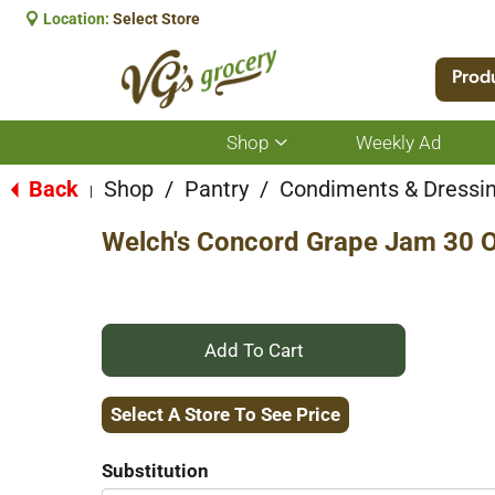
Location:
Select Store
Prod
Shop
Weekly Ad
Show
submenu
for
Back
Shop
/
Pantry
/
Condiments & Dressi
|
Shop
Welch's Concord Grape Jam 30 
+
Add
Select A Store To See Price
to
Substitution