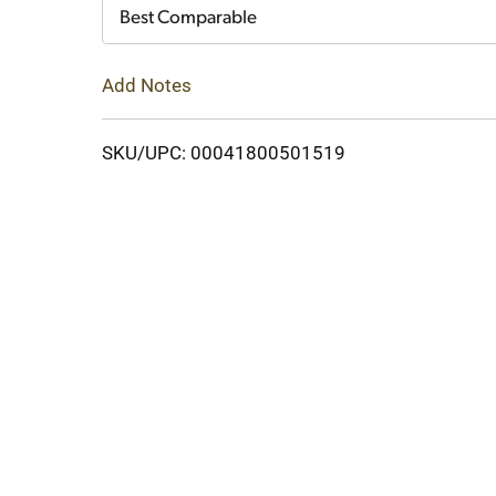
Cart
Best Comparable
Add Notes
SKU/UPC: 00041800501519