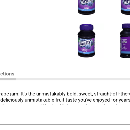
ections
rape jam: It's the unmistakably bold, sweet, straight-off-the
deliciously unmistakable fruit taste you've enjoyed for year
ily farmers who own Welch's. Visit our website to learn ho