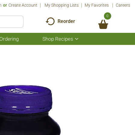
n
Or
Create Account
My Shopping Lists
My Favorites
Careers
0
Reorder
Ordering
Shop Recipes
Show
submenu
for
Shop
Recipes