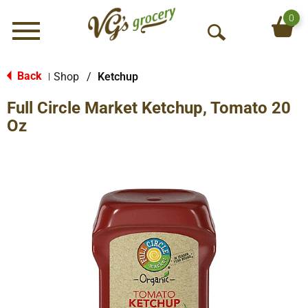
0
Menu
O
p
e
Back
Shop
/
Ketchup
|
n
Full Circle Market Ketchup, Tomato 20
S
e
Oz
a
r
c
h