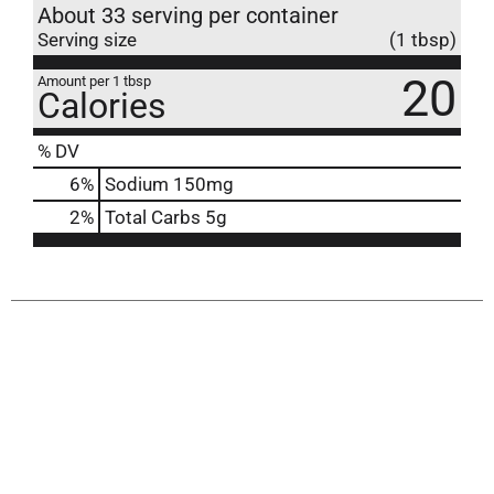
About 33 serving per container
Serving size
(1 tbsp)
20
Amount per 1 tbsp
Calories
% DV
6
%
Sodium
150mg
2
%
Total Carbs
5g