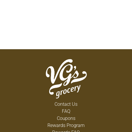
Contact Us
FAQ
Coupons
Rewards Program