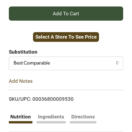
+
Add
Select A Store To See Price
to
Cart
Substitution
Best Comparable
Add Notes
SKU/UPC: 00036800009530
Nutrition
Ingredients
Directions